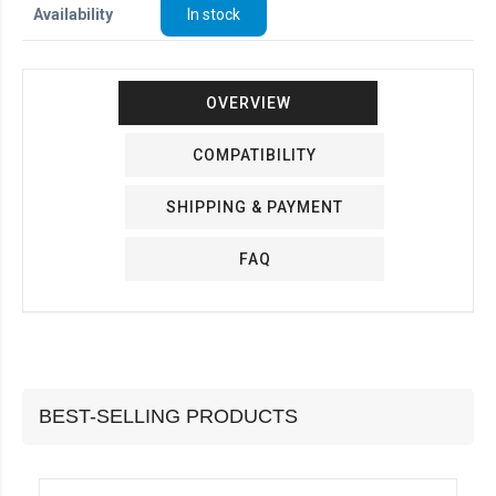
Availability
In stock
OVERVIEW
COMPATIBILITY
SHIPPING & PAYMENT
FAQ
BEST-SELLING PRODUCTS