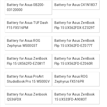
Battery for Asus 0B200-
Battery for Asus C41N1837
03120000
Battery for Asus TUF Dash
Battery for Asus ZenBook
F15 FX516PM
Flip 15 UX562FDX-EZ029T
Battery for Asus ROG
Battery for Asus ZenBook
Zephyrus W500G5T
Flip 15 UX562FD-EZ077T
Battery for Asus ZenBook
Battery for Asus ZenBook
Flip 15 UX562FD-EZ081T
Flip 15 UX562FD-EZ060R
Battery for Asus ProArt
Battery for Asus ROG
StudioBook Pro 15 W500GV
Zephyrus FX516PR
Battery for Asus Zenbook
Battery for Asus ZenBook
Q536FDX
15 UX533FD-A9083T