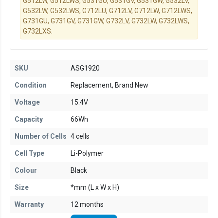
G512LW, G512LWS, G531GU, G531GV, G531GW, G532LV,
G532LW, G532LWS, G712LU, G712LV, G712LW, G712LWS,
G731GU, G731GV, G731GW, G732LV, G732LW, G732LWS,
G732LXS.
SKU
ASG1920
Condition
Replacement, Brand New
Voltage
15.4V
Capacity
66Wh
Number of Cells
4 cells
Cell Type
Li-Polymer
Colour
Black
Size
*mm (L x W x H)
Warranty
12 months