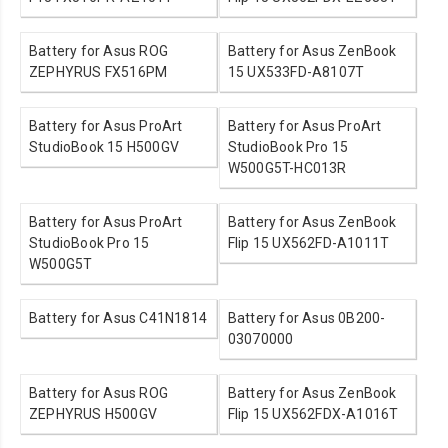
Battery for Asus ROG
Battery for Asus ZenBook
ZEPHYRUS FX516PM
15 UX533FD-A8107T
Battery for Asus ProArt
Battery for Asus ProArt
StudioBook 15 H500GV
StudioBook Pro 15
W500G5T-HC013R
Battery for Asus ProArt
Battery for Asus ZenBook
StudioBook Pro 15
Flip 15 UX562FD-A1011T
W500G5T
Battery for Asus C41N1814
Battery for Asus 0B200-
03070000
Battery for Asus ROG
Battery for Asus ZenBook
ZEPHYRUS H500GV
Flip 15 UX562FDX-A1016T