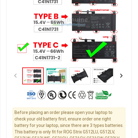
Before placing an order please open your laptop to
check your old battery first, ensure order one right
battery for your laptop, since there are 3 types batteries.
This battery is only fit for ROG Strix G512LU, G512LV,