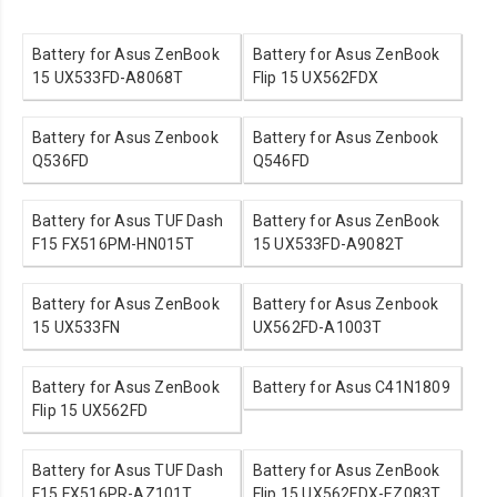
Battery for Asus ZenBook
Battery for Asus ZenBook
15 UX533FD-A8068T
Flip 15 UX562FDX
Battery for Asus Zenbook
Battery for Asus Zenbook
Q536FD
Q546FD
Battery for Asus TUF Dash
Battery for Asus ZenBook
F15 FX516PM-HN015T
15 UX533FD-A9082T
Battery for Asus ZenBook
Battery for Asus Zenbook
15 UX533FN
UX562FD-A1003T
Battery for Asus ZenBook
Battery for Asus C41N1809
Flip 15 UX562FD
Battery for Asus TUF Dash
Battery for Asus ZenBook
F15 FX516PR-AZ101T
Flip 15 UX562FDX-EZ083T