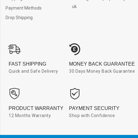
uk
Payment Methods
Drop Shipping
FAST SHIPPING
MONEY BACK GUARANTEE
Quick and Safe Delivery
30 Days Money Back Guarantee
PRODUCT WARRANTY
PAYMENT SECURITY
12 Months Warranty
Shop with Confidence