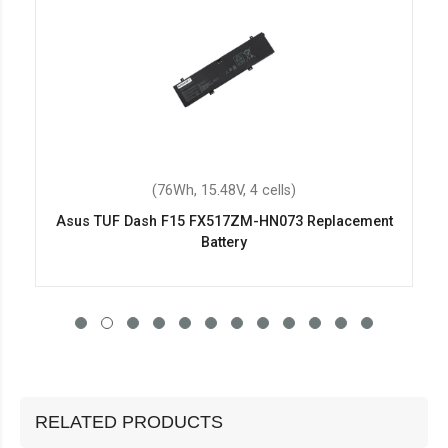
(76Wh, 15.48V, 4 cells)
Asus TUF Dash F15 FX517ZM-HN073 Replacement
Battery
RELATED PRODUCTS