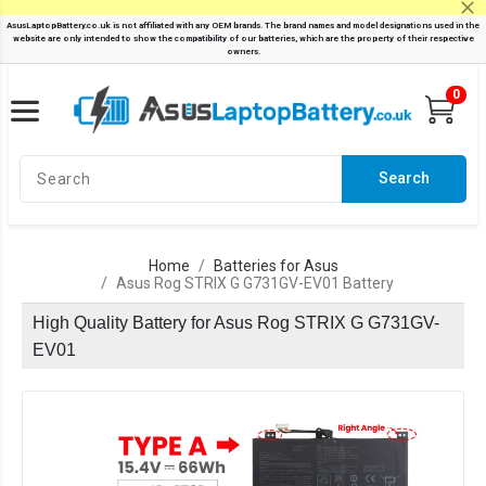
0
Search
Home
Batteries for Asus
Asus Rog STRIX G G731GV-EV01 Battery
High Quality Battery for Asus Rog STRIX G G731GV-
EV01