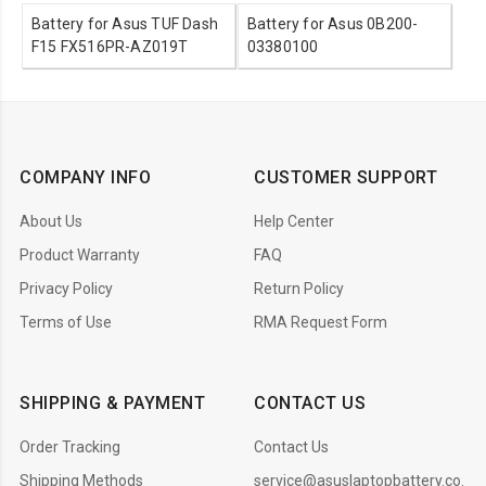
Battery for Asus TUF Dash
Battery for Asus 0B200-
F15 FX516PR-AZ019T
03380100
COMPANY INFO
CUSTOMER SUPPORT
About Us
Help Center
Product Warranty
FAQ
Privacy Policy
Return Policy
Terms of Use
RMA Request Form
SHIPPING & PAYMENT
CONTACT US
Order Tracking
Contact Us
Shipping Methods
service@asuslaptopbattery.co.