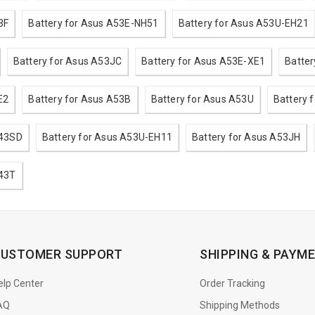
3F
Battery for Asus A53E-NH51
Battery for Asus A53U-EH21
Battery for Asus A53JC
Battery for Asus A53E-XE1
Batte
E2
Battery for Asus A53B
Battery for Asus A53U
Battery 
A43SD
Battery for Asus A53U-EH11
Battery for Asus A53JH
A43T
USTOMER SUPPORT
SHIPPING & PAYM
elp Center
Order Tracking
AQ
Shipping Methods