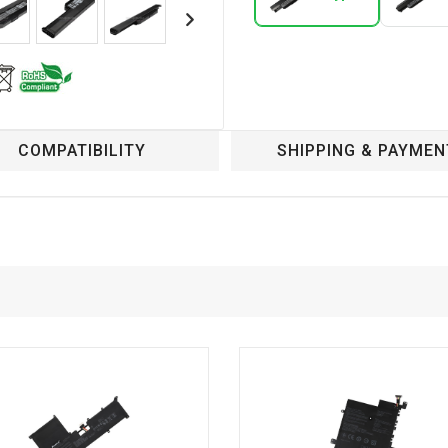
COMPATIBILITY
SHIPPING & PAYMEN