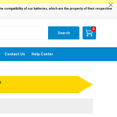
0
Search
Contact Us
Help Center
s