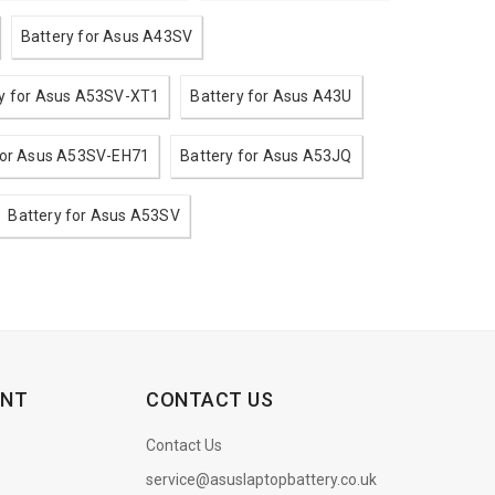
Battery for Asus A43SV
ry for Asus A53SV-XT1
Battery for Asus A43U
for Asus A53SV-EH71
Battery for Asus A53JQ
Battery for Asus A53SV
ENT
CONTACT US
Contact Us
service@asuslaptopbattery.co.uk