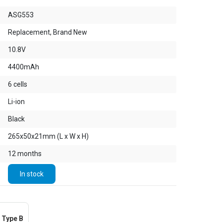
ASG553
Replacement, Brand New
10.8V
4400mAh
6 cells
Li-ion
Black
265x50x21mm (L x W x H)
12 months
In stock
Type B