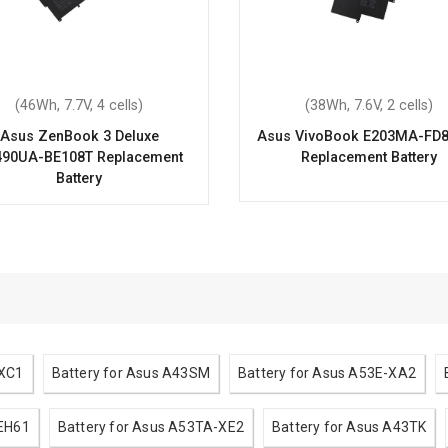
(46Wh, 7.7V, 4 cells)
(38Wh, 7.6V, 2 cells)
Asus ZenBook 3 Deluxe
Asus VivoBook E203MA-FD
90UA-BE108T Replacement
Replacement Battery
Battery
-XC1
Battery for Asus A43SM
Battery for Asus A53E-XA2
-EH61
Battery for Asus A53TA-XE2
Battery for Asus A43TK