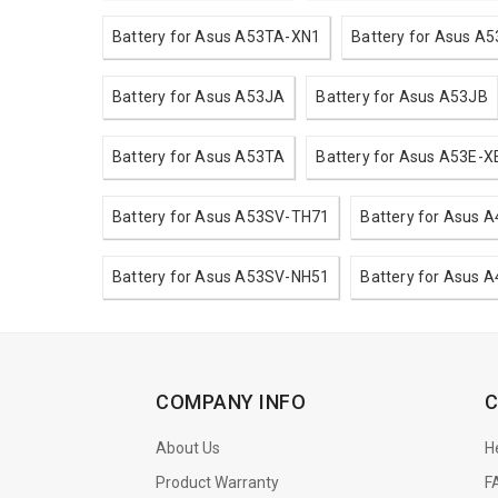
Battery for Asus A53TA-XN1
Battery for Asus A5
Battery for Asus A53JA
Battery for Asus A53JB
Battery for Asus A53TA
Battery for Asus A53E-X
Battery for Asus A53SV-TH71
Battery for Asus 
Battery for Asus A53SV-NH51
Battery for Asus 
COMPANY INFO
C
About Us
H
Product Warranty
F