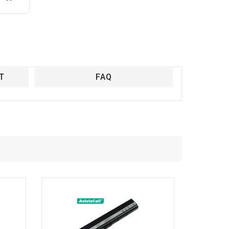
T
FAQ