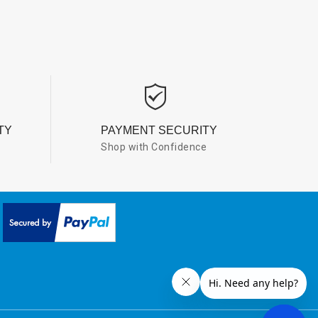
TY
PAYMENT SECURITY
Shop with Confidence