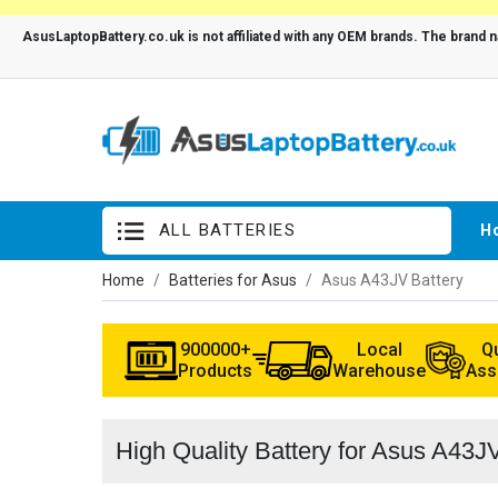
ALL BATTERIES
H
Home
Batteries for Asus
Asus A43JV Battery
900000+
Local
Qu
Products
Warehouse
Ass
High Quality Battery for Asus A43