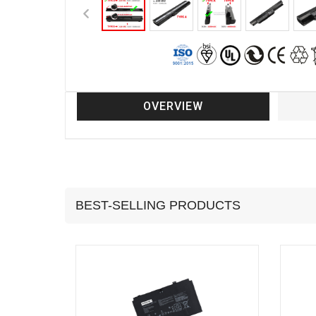
OVERVIEW
BEST-SELLING PRODUCTS