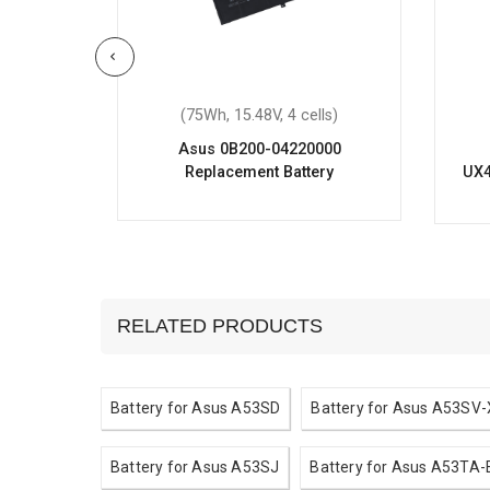
ells)
(75Wh, 15.48V, 4 cells)
26H
Asus 0B200-04220000
ery
Replacement Battery
UX4
RELATED PRODUCTS
Battery for Asus A53SD
Battery for Asus A53SV
Battery for Asus A53SJ
Battery for Asus A53TA