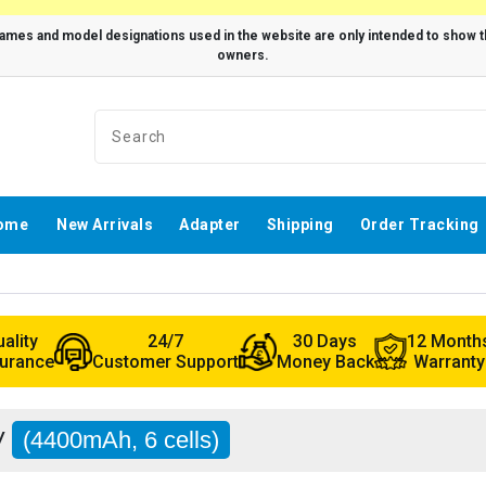
ome
New Arrivals
Adapter
Shipping
Order Tracking
ality
24/7
30 Days
12 Month
urance
Customer Support
Money Back
Warranty
JV
(4400mAh, 6 cells)