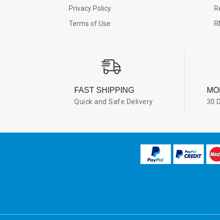
Privacy Policy
R
Terms of Use
R
FAST SHIPPING
MO
Quick and Safe Delivery
30 