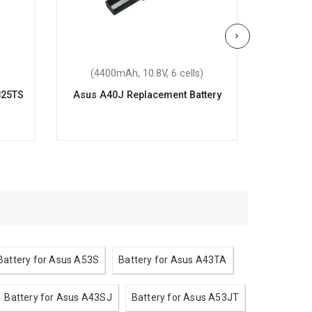
(4400mAh, 10.8V, 6 cells)
(220
825TS
Asus A40J Replacement Battery
As
Re
Battery for Asus A53S
Battery for Asus A43TA
Battery for Asus A43SJ
Battery for Asus A53JT