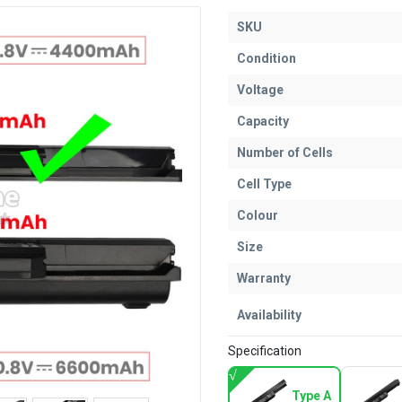
SKU
Condition
Voltage
Capacity
Number of Cells
Cell Type
Colour
Size
Warranty
Availability
Specification
Type A