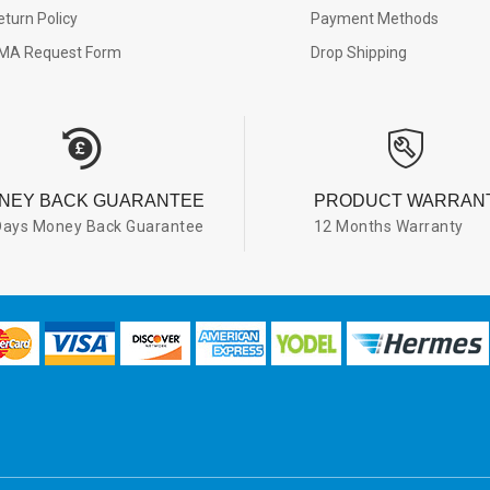
eturn Policy
Payment Methods
MA Request Form
Drop Shipping
NEY BACK GUARANTEE
PRODUCT WARRAN
Days Money Back Guarantee
12 Months Warranty