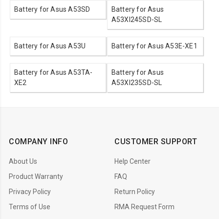
Battery for Asus A53SD
Battery for Asus
A53XI245SD-SL
Battery for Asus A53U
Battery for Asus A53E-XE1
Battery for Asus A53TA-
Battery for Asus
XE2
A53XI235SD-SL
COMPANY INFO
CUSTOMER SUPPORT
About Us
Help Center
Product Warranty
FAQ
Privacy Policy
Return Policy
Terms of Use
RMA Request Form