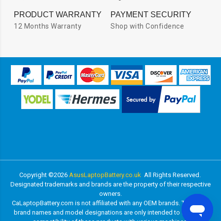
PRODUCT WARRANTY
PAYMENT SECURITY
12 Months Warranty
Shop with Confidence
Copyright ©
2026
AsusLaptopBattery.co.uk
All Rights Reserved.
Designated trademarks and brands are the property of their respective
owners.
CaLaptopBattery.com is not affiliated with any OEM brands. The listed
brand names and model designations are only intended to show the