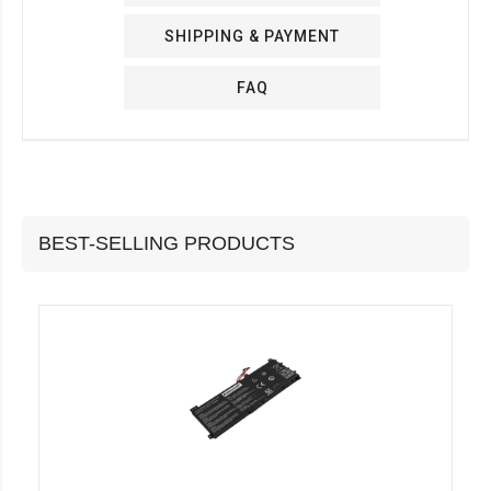
SHIPPING & PAYMENT
FAQ
BEST-SELLING PRODUCTS