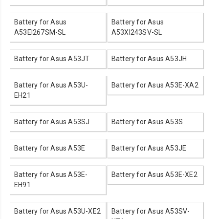
Battery for Asus
Battery for Asus
A53EI267SM-SL
A53XI243SV-SL
Battery for Asus A53JT
Battery for Asus A53JH
Battery for Asus A53U-
Battery for Asus A53E-XA2
EH21
Battery for Asus A53SJ
Battery for Asus A53S
Battery for Asus A53E
Battery for Asus A53JE
Battery for Asus A53E-
Battery for Asus A53E-XE2
EH91
Battery for Asus A53U-XE2
Battery for Asus A53SV-