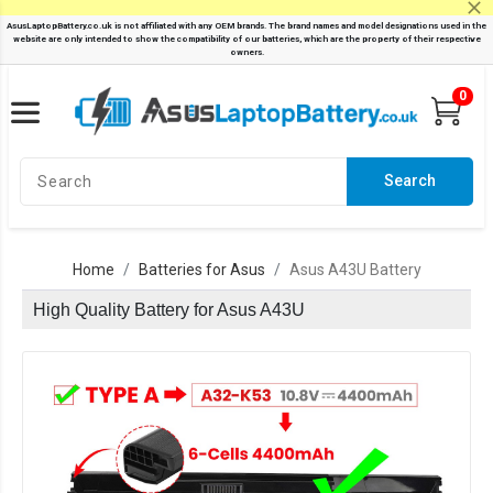
0
Search
Home
Batteries for Asus
Asus A43U Battery
High Quality Battery for Asus A43U