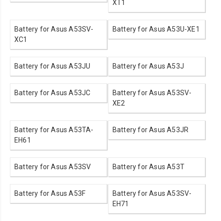
XT1
Battery for Asus A53SV-
Battery for Asus A53U-XE1
XC1
Battery for Asus A53JU
Battery for Asus A53J
Battery for Asus A53JC
Battery for Asus A53SV-
XE2
Battery for Asus A53TA-
Battery for Asus A53JR
EH61
Battery for Asus A53SV
Battery for Asus A53T
Battery for Asus A53F
Battery for Asus A53SV-
EH71