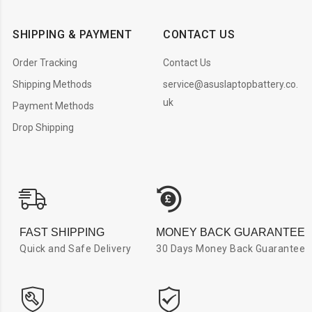
SHIPPING & PAYMENT
CONTACT US
Order Tracking
Contact Us
Shipping Methods
service@asuslaptopbattery.co.
uk
Payment Methods
Drop Shipping
FAST SHIPPING
MONEY BACK GUARANTEE
Quick and Safe Delivery
30 Days Money Back Guarantee