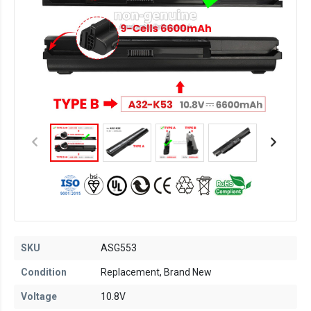
SKU
ASG553
Condition
Replacement, Brand New
Voltage
10.8V