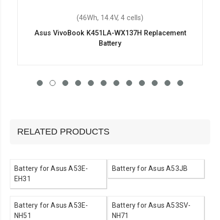
(46Wh, 14.4V, 4 cells)
Asus VivoBook K451LA-WX137H Replacement
Battery
RELATED PRODUCTS
Battery for Asus A53E-
Battery for Asus A53JB
EH31
Battery for Asus A53E-
Battery for Asus A53SV-
NH51
NH71