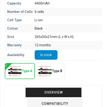
Capacity
4400mAh
Number of Cells
6 cells
Cell Type
Li-ion
Colour
Black
Size
265x50x21mm (L x W x H)
Warranty
12 months
Availability
In stock
Type A
Type B
OVERVIEW
COMPATIBILITY