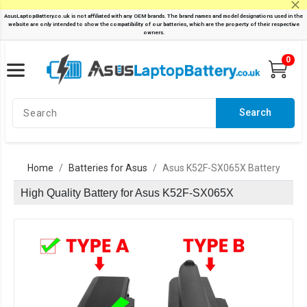
0
Search
Home
Batteries for Asus
Asus K52F-SX065X Battery
High Quality Battery for Asus K52F-SX065X