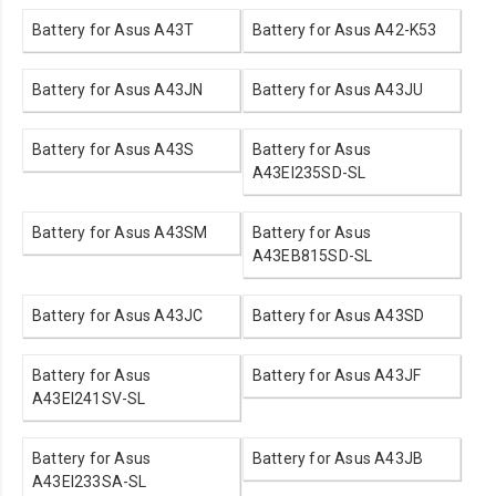
Battery for Asus A43T
Battery for Asus A42-K53
Battery for Asus A43JN
Battery for Asus A43JU
Battery for Asus A43S
Battery for Asus
A43EI235SD-SL
Battery for Asus A43SM
Battery for Asus
A43EB815SD-SL
Battery for Asus A43JC
Battery for Asus A43SD
Battery for Asus
Battery for Asus A43JF
A43EI241SV-SL
Battery for Asus
Battery for Asus A43JB
A43EI233SA-SL