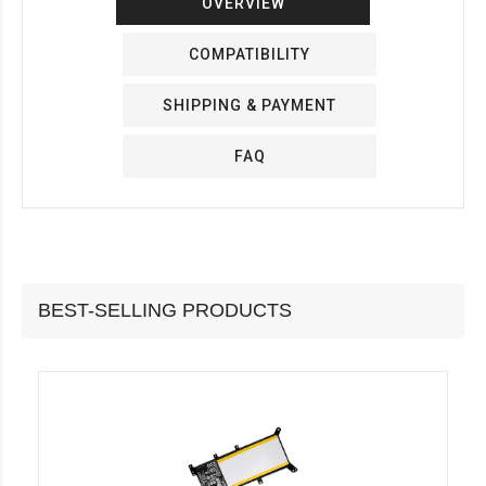
OVERVIEW
COMPATIBILITY
SHIPPING & PAYMENT
FAQ
BEST-SELLING PRODUCTS