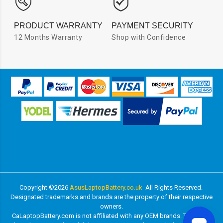
PRODUCT WARRANTY
PAYMENT SECURITY
12 Months Warranty
Shop with Confidence
Copyright ©
2026
AsusLaptopBattery.co.uk
All Rights Reserved.
Designated trademarks and brands are the property of their respective
owners.
CaLaptopBattery.com is not affiliated with any OEM brands. The listed