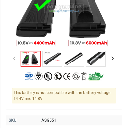
This battery is not compatible with the battery voltage
14.4V and 14.8V.
SKU
ASG551