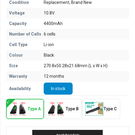
Condition
Replacement, Brand New
Voltage
10.8V
Capacity
4400mAh
Number of Cells
6 cells
Cell Type
Li-ion
Colour
Black
Size
270.8x50.28x21.68mm (L x W x H)
Warranty
12 months
Availability
In stock
Type A
Type B
Type C