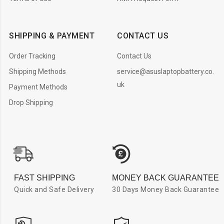
SHIPPING & PAYMENT
CONTACT US
Order Tracking
Contact Us
Shipping Methods
service@asuslaptopbattery.co.
uk
Payment Methods
Drop Shipping
FAST SHIPPING
MONEY BACK GUARANTEE
Quick and Safe Delivery
30 Days Money Back Guarantee