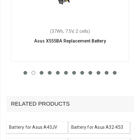
(37Wh, 7.5V, 2 cells)
Asus X555BA Replacement Battery
RELATED PRODUCTS
Battery for Asus A43JV
Battery for Asus A32-K53