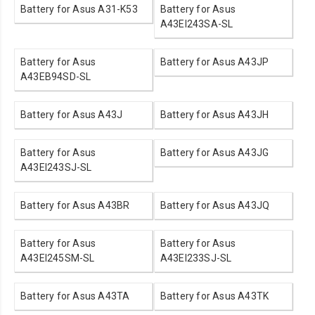
Battery for Asus A31-K53
Battery for Asus
A43EI243SA-SL
Battery for Asus
Battery for Asus A43JP
A43EB94SD-SL
Battery for Asus A43J
Battery for Asus A43JH
Battery for Asus
Battery for Asus A43JG
A43EI243SJ-SL
Battery for Asus A43BR
Battery for Asus A43JQ
Battery for Asus
Battery for Asus
A43EI245SM-SL
A43EI233SJ-SL
Battery for Asus A43TA
Battery for Asus A43TK