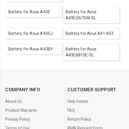
Battery for Asus A43E
Battery for Asus
A43EI267SM-SL
Battery for Asus A43SJ
Battery for Asus A41-K53
Battery for Asus A43BY
Battery for Asus
A43EB815E-SL
COMPANY INFO
CUSTOMER SUPPORT
About Us
Help Center
Product Warranty
FAQ
Privacy Policy
Return Policy
Terms of Use
RMA Request Form