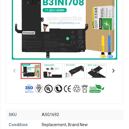
SKU
ASG1692
Condition
Replacement, Brand New