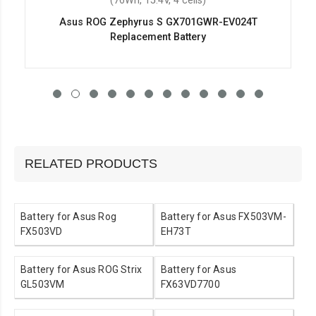
(76Wh, 15.4V, 4 cells)
Asus ROG Zephyrus S GX701GWR-EV024T
Replacement Battery
RELATED PRODUCTS
Battery for Asus Rog
Battery for Asus FX503VM-
FX503VD
EH73T
Battery for Asus ROG Strix
Battery for Asus
GL503VM
FX63VD7700