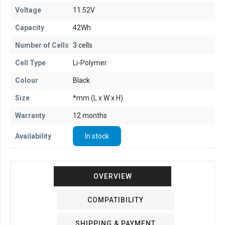
Voltage
11.52V
Capacity
42Wh
Number of Cells
3 cells
Cell Type
Li-Polymer
Colour
Black
Size
*mm (L x W x H)
Warranty
12 months
Availability
In stock
OVERVIEW
COMPATIBILITY
SHIPPING & PAYMENT