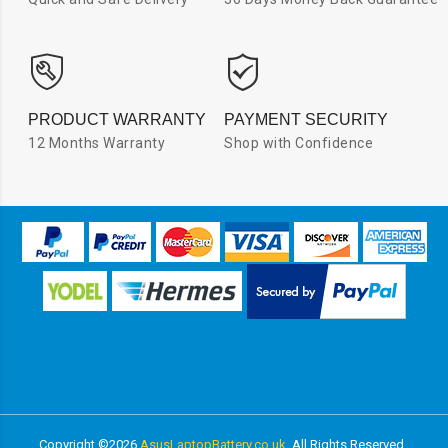
PRODUCT WARRANTY
PAYMENT SECURITY
12 Months Warranty
Shop with Confidence
Copyright ©
2026
AsusLaptopBattery.co.uk
All Rights Reserved.