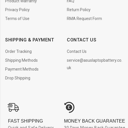
Product Warranty
FAQ
Privacy Policy
Return Policy
Terms of Use
RMA Request Form
SHIPPING & PAYMENT
CONTACT US
Order Tracking
Contact Us
Shipping Methods
service@asuslaptopbattery.co.
uk
Payment Methods
Drop Shipping
FAST SHIPPING
MONEY BACK GUARANTEE
Quick and Safe Delivery
30 Days Money Back Guarantee