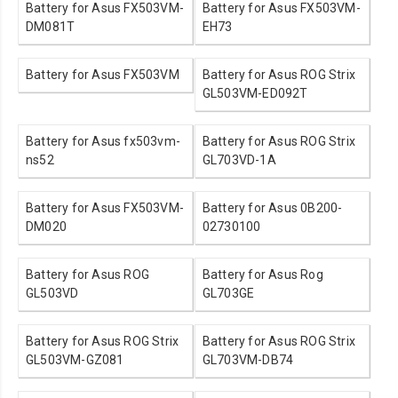
Battery for Asus FX503VM-
Battery for Asus FX503VM-
DM081T
EH73
Battery for Asus FX503VM
Battery for Asus ROG Strix
GL503VM-ED092T
Battery for Asus fx503vm-
Battery for Asus ROG Strix
ns52
GL703VD-1A
Battery for Asus FX503VM-
Battery for Asus 0B200-
DM020
02730100
Battery for Asus ROG
Battery for Asus Rog
GL503VD
GL703GE
Battery for Asus ROG Strix
Battery for Asus ROG Strix
GL503VM-GZ081
GL703VM-DB74