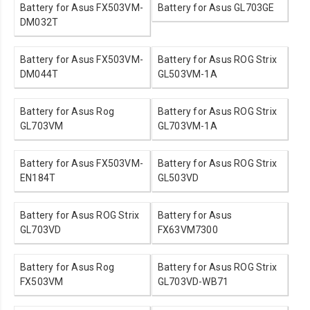
Battery for Asus FX503VM-
Battery for Asus GL703GE
DM032T
Battery for Asus FX503VM-
Battery for Asus ROG Strix
DM044T
GL503VM-1A
Battery for Asus Rog
Battery for Asus ROG Strix
GL703VM
GL703VM-1A
Battery for Asus FX503VM-
Battery for Asus ROG Strix
EN184T
GL503VD
Battery for Asus ROG Strix
Battery for Asus
GL703VD
FX63VM7300
Battery for Asus Rog
Battery for Asus ROG Strix
FX503VM
GL703VD-WB71