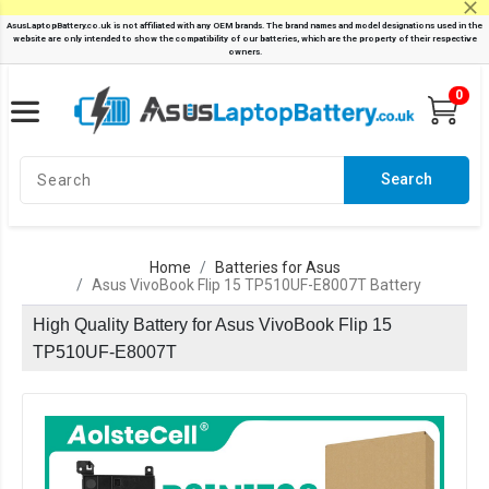
0
Search
Home
Batteries for Asus
Asus VivoBook Flip 15 TP510UF-E8007T Battery
High Quality Battery for Asus VivoBook Flip 15
TP510UF-E8007T