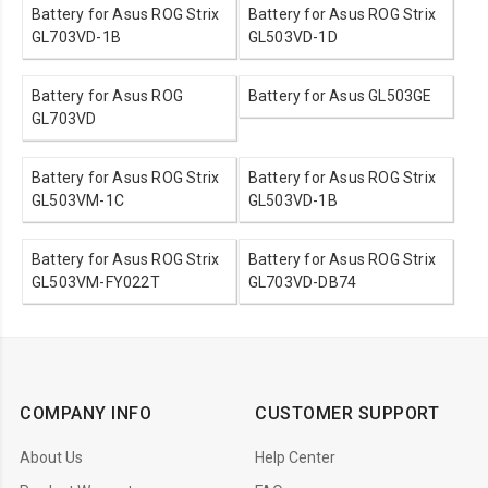
Battery for Asus ROG Strix
Battery for Asus ROG Strix
GL703VD-1B
GL503VD-1D
Battery for Asus ROG
Battery for Asus GL503GE
GL703VD
Battery for Asus ROG Strix
Battery for Asus ROG Strix
GL503VM-1C
GL503VD-1B
Battery for Asus ROG Strix
Battery for Asus ROG Strix
GL503VM-FY022T
GL703VD-DB74
COMPANY INFO
CUSTOMER SUPPORT
About Us
Help Center