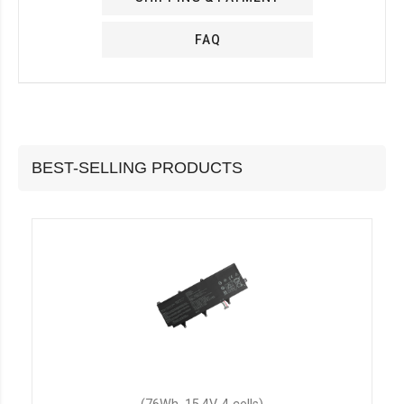
FAQ
BEST-SELLING PRODUCTS