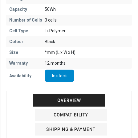
Capacity
50Wh
Number of Cells
3 cells
Cell Type
Li-Polymer
Colour
Black
Size
*mm (L x W x H)
Warranty
12 months
Availability
In stock
OVERVIEW
COMPATIBILITY
SHIPPING & PAYMENT