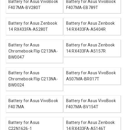
Battery for Asus VivoBook
Battery for Asus VivoBook
F407MA-BV280T
F407MA-EB789T
Battery for Asus Zenbook
Battery for Asus Zenbook
14 RX433FA-A5280T
14 RX433FA-A5404R
Battery for Asus
Battery for Asus Zenbook
Chromebook Flip C213NA-
14 RX433FA-A5157R
BW0047
Battery for Asus
Battery for Asus VivoBook
Chromebook Flip C213NA-
A507MA-BR017T
BW0024
Battery for Asus VivoBook
Battery for Asus VivoBook
F407MA
F407MA-BV154T
Battery for Asus
Battery for Asus Zenbook
C22N1626-1
14 RX433FA-A5146T