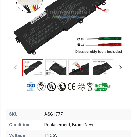
SKU
ASG1777
Condition
Replacement, Brand New
Voltage
11.55V