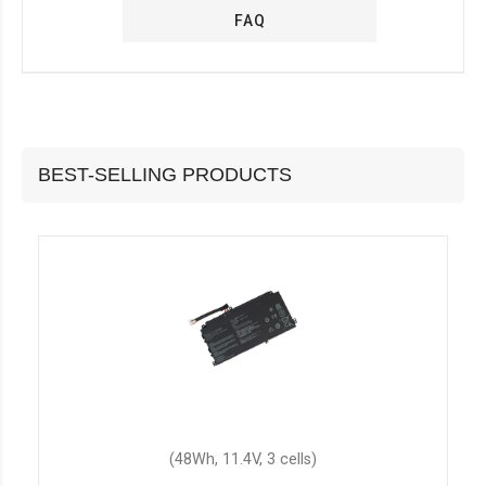
FAQ
BEST-SELLING PRODUCTS
(48Wh, 11.4V, 3 cells)