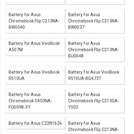
Battery for Asus
Battery for Asus
Chromebook Flip C213NA-
Chromebook Flip C213NA-
BW0040
BW0037
Battery for Asus VivoBook
Battery for Asus
A507M
Chromebook Flip C213NA-
BU0048
Battery for Asus VivoBook
Battery for Asus VivoBook
R510UA
R510UA-BQ673T
Battery for Asus
Battery for Asus
Chromebook C403NA-
Chromebook Flip C213SA-
FQ0098-3Y
YS02
Battery for Asus C22N1626
Battery for Asus
Chromebook Flip C213NA-