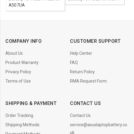
A507UA
COMPANY INFO
CUSTOMER SUPPORT
About Us
Help Center
Product Warranty
FAQ
Privacy Policy
Return Policy
Terms of Use
RMA Request Form
SHIPPING & PAYMENT
CONTACT US
Order Tracking
Contact Us
Shipping Methods
service@asuslaptopbattery.co.
uk
Payment Methods