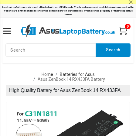
0
Search
Home
Batteries for Asus
Asus ZenBook 14 RX433FA Battery
High Quality Battery for Asus ZenBook 14 RX433FA