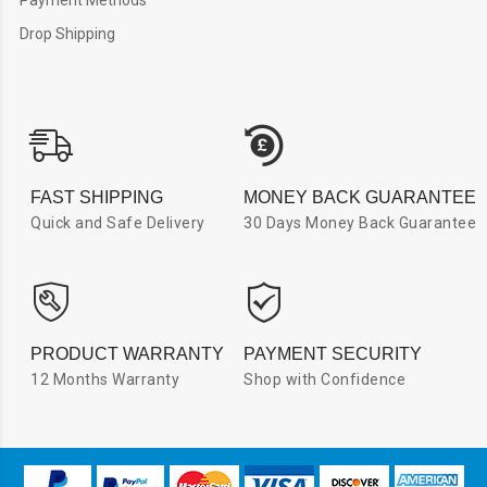
Drop Shipping
FAST SHIPPING
MONEY BACK GUARANTEE
Quick and Safe Delivery
30 Days Money Back Guarantee
PRODUCT WARRANTY
PAYMENT SECURITY
12 Months Warranty
Shop with Confidence