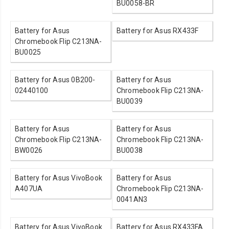
BU0058-BR
Battery for Asus
Battery for Asus RX433F
Chromebook Flip C213NA-
BU0025
Battery for Asus 0B200-
Battery for Asus
02440100
Chromebook Flip C213NA-
BU0039
Battery for Asus
Battery for Asus
Chromebook Flip C213NA-
Chromebook Flip C213NA-
BW0026
BU0038
Battery for Asus VivoBook
Battery for Asus
A407UA
Chromebook Flip C213NA-
0041AN3
Battery for Asus VivoBook
Battery for Asus RX433FA