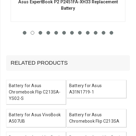
Asus ExpertBook P2 P2451FA-XH33 Replacement
Battery
RELATED PRODUCTS
Battery for Asus
Battery for Asus
Chromebook Flip C213SA-
A31N1719-1
YS02-S
Battery for Asus VivoBook
Battery for Asus
A507UB
Chromebook Flip C213SA